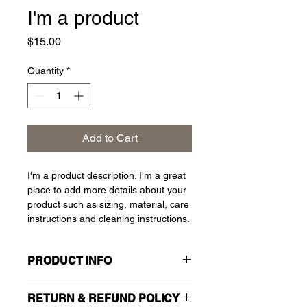
I'm a product
Price
$15.00
Quantity
*
Add to Cart
I'm a product description. I'm a great 
place to add more details about your 
product such as sizing, material, care 
instructions and cleaning instructions.
PRODUCT INFO
I'm a product detail. I'm a great place 
RETURN & REFUND POLICY
to add more information about your 