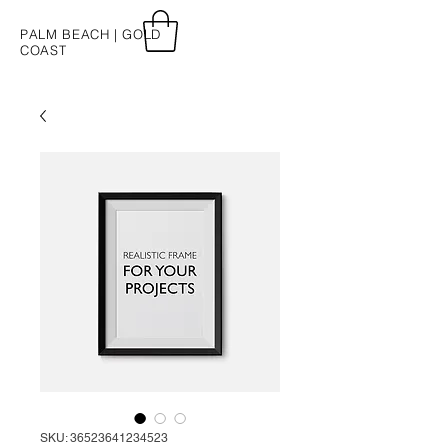
PALM BEACH | GOLD
COAST
SKU: 36523641234523